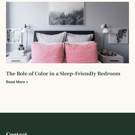
The Role of Color in a Sleep-Friendly Bedroom
Read More »
Contact