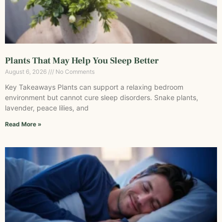
Plants That May Help You Sleep Better
August 6, 2026
No Comments
Key Takeaways Plants can support a relaxing bedroom
environment but cannot cure sleep disorders. Snake plants,
lavender, peace lilies, and
Read More »