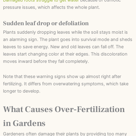
pressure issues, which affects the whole plant.
Sudden leaf drop or defoliation
Plants suddenly dropping leaves while the soil stays moist is
an alarming sign. The plant goes into survival mode and sheds
leaves to save energy. New and old leaves can fall off. The
leaves start changing color at their edges. This discoloration
moves inward before they fall completely.
Note that these warning signs show up almost right after
fertilizing. It differs from overwatering symptoms, which take
longer to develop.
What Causes Over-Fertilization
in Gardens
Gardeners often damage their plants by providing too many