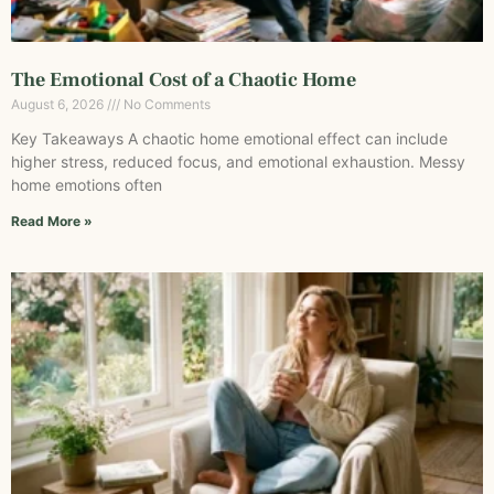
The Emotional Cost of a Chaotic Home
August 6, 2026
No Comments
Key Takeaways A chaotic home emotional effect can include
higher stress, reduced focus, and emotional exhaustion. Messy
home emotions often
Read More »