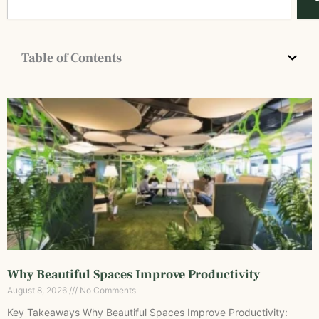
Table of Contents
Why Beautiful Spaces Improve Productivity
August 8, 2026
No Comments
Key Takeaways Why Beautiful Spaces Improve Productivity: