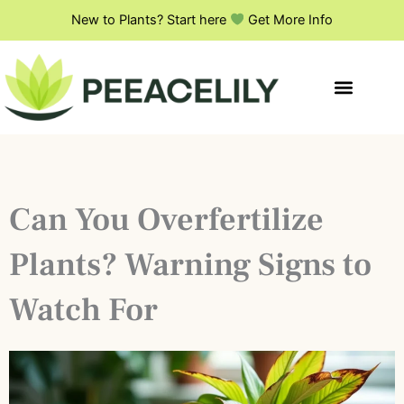
Skip
New to Plants? Start here
Get More Info
to
content
Can You Overfertilize
Plants? Warning Signs to
Watch For