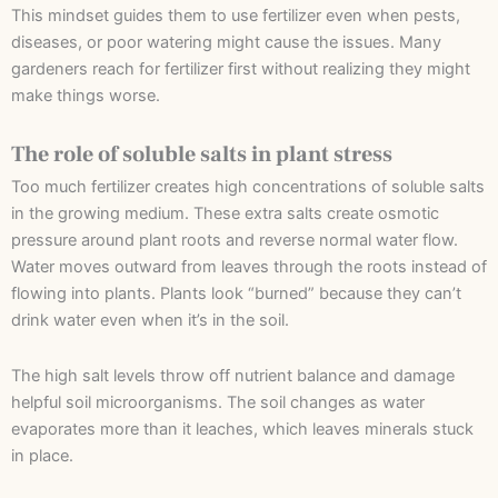
This mindset guides them to use fertilizer even when pests,
diseases, or poor watering might cause the issues. Many
gardeners reach for fertilizer first without realizing they might
make things worse.
The role of soluble salts in plant stress
Too much fertilizer creates high concentrations of soluble salts
in the growing medium. These extra salts create osmotic
pressure around plant roots and reverse normal water flow.
Water moves outward from leaves through the roots instead of
flowing into plants. Plants look “burned” because they can’t
drink water even when it’s in the soil.
The high salt levels throw off nutrient balance and damage
helpful soil microorganisms. The soil changes as water
evaporates more than it leaches, which leaves minerals stuck
in place.