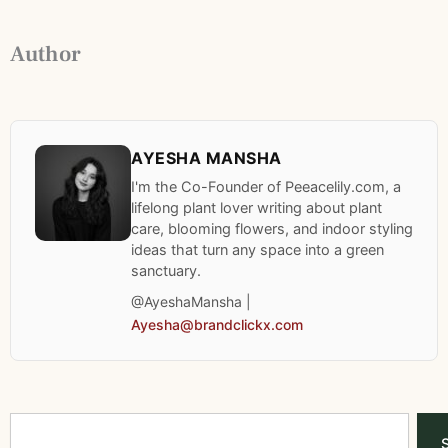
Author
AYESHA MANSHA
I'm the Co-Founder of Peeacelily.com, a
lifelong plant lover writing about plant
care, blooming flowers, and indoor styling
ideas that turn any space into a green
sanctuary.
@AyeshaMansha |
Ayesha@brandclickx.com
Search