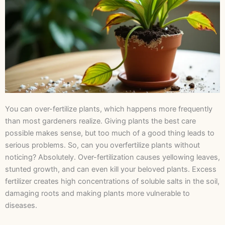
You can over-fertilize plants, which happens more frequently
than most gardeners realize. Giving plants the best care
possible makes sense, but too much of a good thing leads to
serious problems. So, can you overfertilize plants without
noticing? Absolutely. Over-fertilization causes yellowing leaves,
stunted growth, and can even kill your beloved plants. Excess
fertilizer creates high concentrations of soluble salts in the soil,
damaging roots and making plants more vulnerable to
diseases.