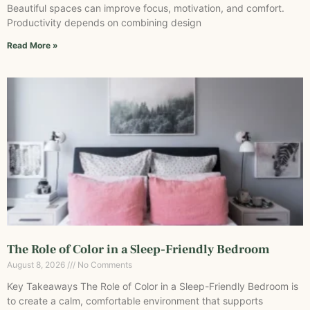
Beautiful spaces can improve focus, motivation, and comfort.
Productivity depends on combining design
Read More »
The Role of Color in a Sleep-Friendly Bedroom
August 8, 2026
No Comments
Key Takeaways The Role of Color in a Sleep-Friendly Bedroom is
to create a calm, comfortable environment that supports