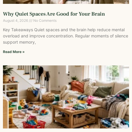
Why Quiet Spaces Are Good for Your Brain
August 4, 2026
No Comments
Key Takeaways Quiet spaces and the brain help reduce mental
overload and improve concentration. Regular moments of silence
support memory,
Read More »