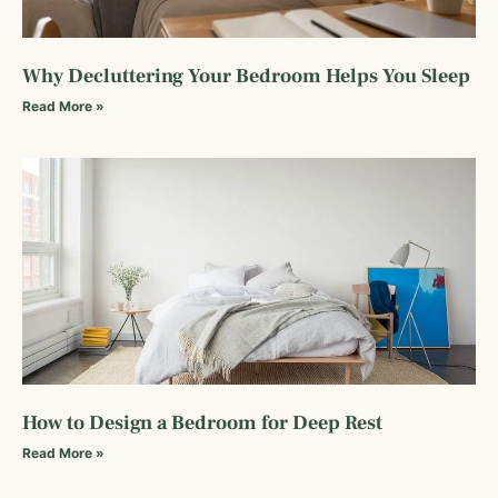
Why Decluttering Your Bedroom Helps You Sleep
Read More »
How to Design a Bedroom for Deep Rest
Read More »