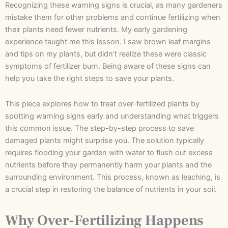
Recognizing these warning signs is crucial, as many gardeners
mistake them for other problems and continue fertilizing when
their plants need fewer nutrients. My early gardening
experience taught me this lesson. I saw brown leaf margins
and tips on my plants, but didn’t realize these were classic
symptoms of fertilizer burn. Being aware of these signs can
help you take the right steps to save your plants.
This piece explores how to treat over-fertilized plants by
spotting warning signs early and understanding what triggers
this common issue. The step-by-step process to save
damaged plants might surprise you. The solution typically
requires flooding your garden with water to flush out excess
nutrients before they permanently harm your plants and the
surrounding environment. This process, known as leaching, is
a crucial step in restoring the balance of nutrients in your soil.
Why Over-Fertilizing Happens