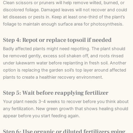
Clean scissors or pruners will help remove wilted, burned, or
discolored foliage. Damaged leaves will not recover and could
let diseases or pests in. Keep at least one-third of the plant’s
foliage to maintain enough surface area for photosynthesis.
Step 4: Repot or replace topsoil if needed
Badly affected plants might need repotting. The plant should
be removed gently, excess soil shaken off, and roots rinsed
under lukewarm water before replanting in fresh soil. Another
option is replacing the garden soil’s top layer around affected
plants to create a healthier recovery environment.
Step 5: Wait before reapplying fertilizer
Your plant needs 3-4 weeks to recover before you think about
any fertilization. New green growth that shows healing should
appear before you start feeding again.
Step 6: Use organic or diluted fertilizers going