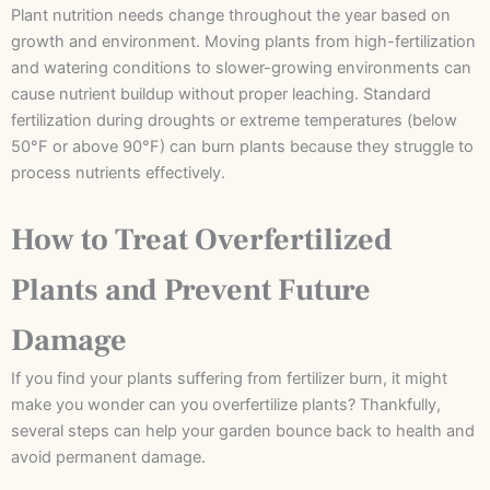
Plant nutrition needs change throughout the year based on
growth and environment. Moving plants from high-fertilization
and watering conditions to slower-growing environments can
cause nutrient buildup without proper leaching. Standard
fertilization during droughts or extreme temperatures (below
50°F or above 90°F) can burn plants because they struggle to
process nutrients effectively.
How to Treat Overfertilized
Plants and Prevent Future
Damage
If you find your plants suffering from fertilizer burn, it might
make you wonder can you overfertilize plants? Thankfully,
several steps can help your garden bounce back to health and
avoid permanent damage.