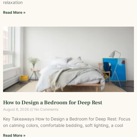
relaxation
Read More »
How to Design a Bedroom for Deep Rest
August 8, 2026
No Comments
Key Takeaways How to Design a Bedroom for Deep Rest: Focus
on calming colors, comfortable bedding, soft lighting, a cool
Read More »