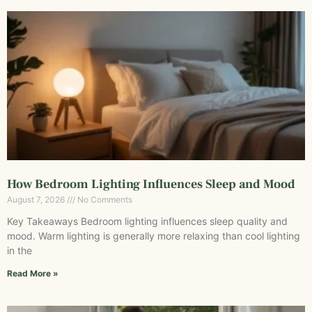
How Bedroom Lighting Influences Sleep and Mood
August 7, 2026
No Comments
Key Takeaways Bedroom lighting influences sleep quality and
mood. Warm lighting is generally more relaxing than cool lighting
in the
Read More »