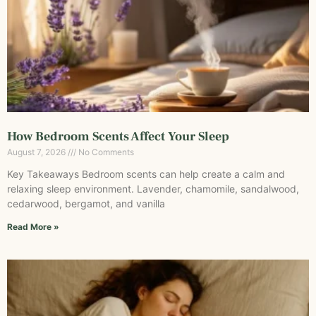
How Bedroom Scents Affect Your Sleep
August 7, 2026
No Comments
Key Takeaways Bedroom scents can help create a calm and
relaxing sleep environment. Lavender, chamomile, sandalwood,
cedarwood, bergamot, and vanilla
Read More »