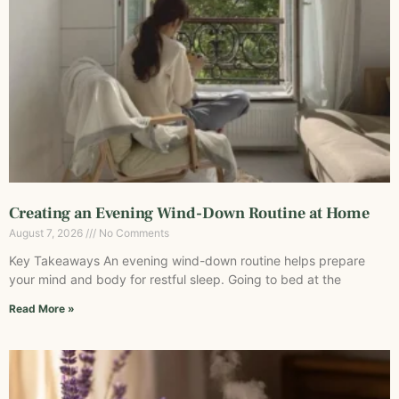
Creating an Evening Wind-Down Routine at Home
August 7, 2026
No Comments
Key Takeaways An evening wind-down routine helps prepare
your mind and body for restful sleep. Going to bed at the
Read More »