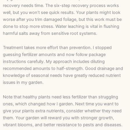
recovery needs time. The six-step recovery process works
well, but you won’t see quick results. Your plants might look
worse after you trim damaged foliage, but this work must be
done to stop more stress. Water leaching is vital in flushing
harmful salts away from sensitive root systems.
Treatment takes more effort than prevention. I stopped
guessing fertilizer amounts and now follow package
instructions carefully. My approach includes diluting
recommended amounts to half-strength. Good drainage and
knowledge of seasonal needs have greatly reduced nutrient
issues in my garden.
Note that healthy plants need less fertilizer than struggling
ones, which changed how I garden. Next time you want to
give your plants extra nutrients, consider whether they need
them. Your garden will reward you with stronger growth,
vibrant blooms, and better resistance to pests and diseases.