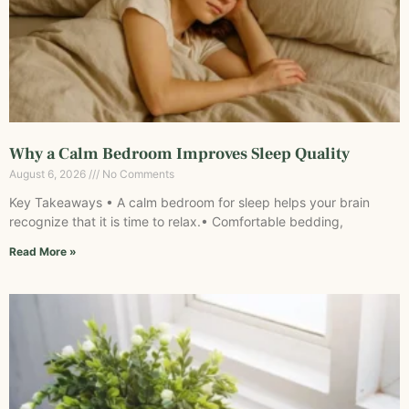
Why a Calm Bedroom Improves Sleep Quality
August 6, 2026
No Comments
Key Takeaways • A calm bedroom for sleep helps your brain
recognize that it is time to relax.• Comfortable bedding,
Read More »