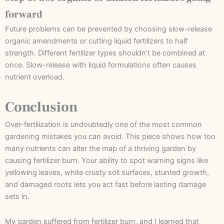
forward
Future problems can be prevented by choosing slow-release
organic amendments or cutting liquid fertilizers to half
strength. Different fertilizer types shouldn’t be combined at
once. Slow-release with liquid formulations often causes
nutrient overload.
Conclusion
Over-fertilization is undoubtedly one of the most common
gardening mistakes you can avoid. This piece shows how too
many nutrients can alter the map of a thriving garden by
causing fertilizer burn. Your ability to spot warning signs like
yellowing leaves, white crusty soil surfaces, stunted growth,
and damaged roots lets you act fast before lasting damage
sets in.
My garden suffered from fertilizer burn, and I learned that