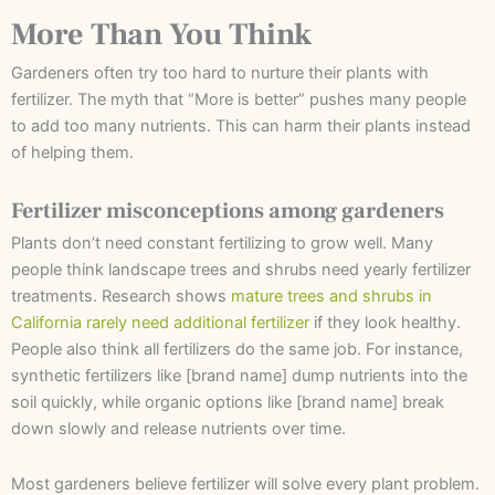
More Than You Think
Gardeners often try too hard to nurture their plants with
fertilizer. The myth that “More is better” pushes many people
to add too many nutrients. This can harm their plants instead
of helping them.
Fertilizer misconceptions among gardeners
Plants don’t need constant fertilizing to grow well. Many
people think landscape trees and shrubs need yearly fertilizer
treatments. Research shows
mature trees and shrubs in
California rarely need additional fertilizer
if they look healthy.
People also think all fertilizers do the same job. For instance,
synthetic fertilizers like [brand name] dump nutrients into the
soil quickly, while organic options like [brand name] break
down slowly and release nutrients over time.
Most gardeners believe fertilizer will solve every plant problem.