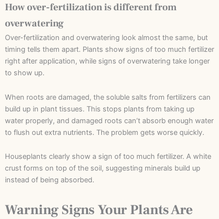
How over-fertilization is different from
overwatering
Over-fertilization and overwatering look almost the same, but
timing tells them apart. Plants show signs of too much fertilizer
right after application, while signs of overwatering take longer
to show up.
When roots are damaged, the soluble salts from fertilizers can
build up in plant tissues. This stops plants from taking up
water properly, and damaged roots can’t absorb enough water
to flush out extra nutrients. The problem gets worse quickly.
Houseplants clearly show a sign of too much fertilizer. A white
crust forms on top of the soil, suggesting minerals build up
instead of being absorbed.
Warning Signs Your Plants Are