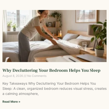
Why Decluttering Your Bedroom Helps You Sleep
August 8, 2026
No Comments
Key Takeaways Why Decluttering Your Bedroom Helps You
Sleep: A clean, organized bedroom reduces visual stress, creates
a calming atmosphere,
Read More »