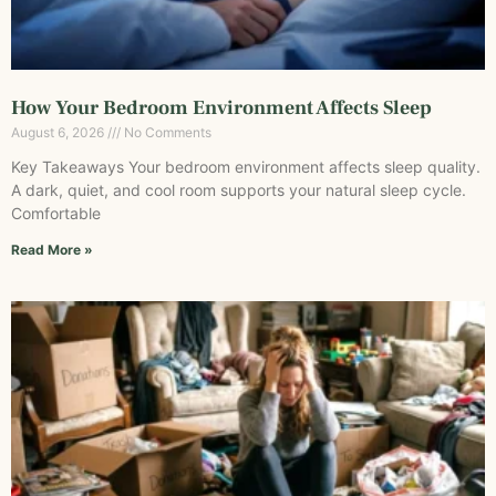
How Your Bedroom Environment Affects Sleep
August 6, 2026
No Comments
Key Takeaways Your bedroom environment affects sleep quality.
A dark, quiet, and cool room supports your natural sleep cycle.
Comfortable
Read More »