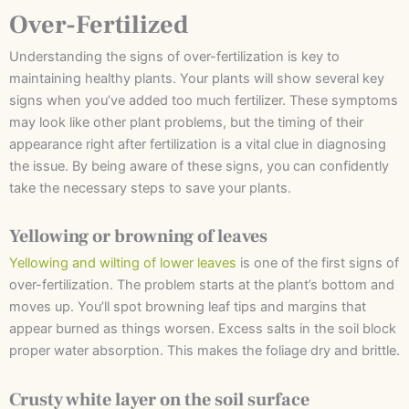
Over-Fertilized
Understanding the signs of over-fertilization is key to
maintaining healthy plants. Your plants will show several key
signs when you’ve added too much fertilizer. These symptoms
may look like other plant problems, but the timing of their
appearance right after fertilization is a vital clue in diagnosing
the issue. By being aware of these signs, you can confidently
take the necessary steps to save your plants.
Yellowing or browning of leaves
Yellowing and wilting of lower leaves
is one of the first signs of
over-fertilization. The problem starts at the plant’s bottom and
moves up. You’ll spot browning leaf tips and margins that
appear burned as things worsen. Excess salts in the soil block
proper water absorption. This makes the foliage dry and brittle.
Crusty white layer on the soil surface