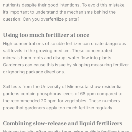
nutrients despite their good intentions. To avoid this mistake,
it’s important to understand the mechanisms behind the
question: Can you overfertilize plants?
Using too much fertilizer at once
High concentrations of soluble fertilizer can create dangerous
salt levels in the growing medium. These concentrated
minerals harm roots and disrupt water flow into plants.
Gardeners can cause this issue by skipping measuring fertilizer
or ignoring package directions.
Soil tests from the University of Minnesota show residential
gardens contain phosphorus levels of 68 ppm compared to
the recommended 20 ppm for vegetables. These numbers
prove that gardeners apply too much fertilizer regularly.
Combining slow-release and liquid fertilizers