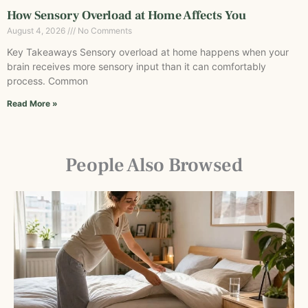
How Sensory Overload at Home Affects You
August 4, 2026
No Comments
Key Takeaways Sensory overload at home happens when your
brain receives more sensory input than it can comfortably
process. Common
Read More »
People Also Browsed