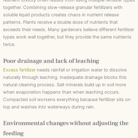
Nutrient toxicity often results from using multiple fertilizer types
together. Combining slow-release granular fertilizers with
soluble liquid products creates chaos in nutrient release
patterns. Plants receive a double dose of nutrients that
exceeds their needs. Many gardeners believe different fertilizer
types work well together, but they provide the same nutrients
twice.
Poor drainage and lack of leaching
Excess fertilizer
needs rainfall or irrigation water to dissolve
naturally through leaching. Inadequate drainage blocks this
natural cleaning process. Salt minerals build up in soil more
when evaporation happens than when leaching occurs.
Compacted soil worsens everything because fertilizer sits on
top and washes into waterways during rain.
Environmental changes without adjusting the
feeding