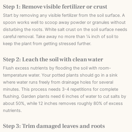
Step 1: Remove visible fertilizer or crust
Start by removing any visible fertilizer from the soil surface. A
spoon works well to scoop away powder or granules without
disturbing the roots. White salt crust on the soil surface needs
careful removal. Take away no more than ¼ inch of soil to
keep the plant from getting stressed further.
Step 2: Leach the soil with clean water
Flush excess nutrients by flooding the soil with room-
temperature water. Your potted plants should go in a sink
where water runs freely from drainage holes for several
minutes. This process needs 3-4 repetitions for complete
flushing. Garden plants need 6 inches of water to cut salts by
about 50%, while 12 inches removes roughly 80% of excess
nutrients.
Step 3: Trim damaged leaves and roots