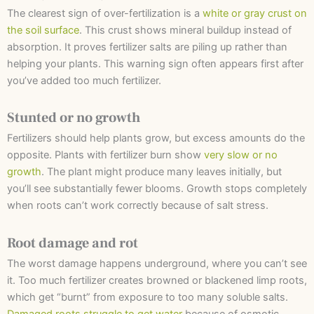
The clearest sign of over-fertilization is a
white or gray crust on
the soil surface
. This crust shows mineral buildup instead of
absorption. It proves fertilizer salts are piling up rather than
helping your plants. This warning sign often appears first after
you’ve added too much fertilizer.
Stunted or no growth
Fertilizers should help plants grow, but excess amounts do the
opposite. Plants with fertilizer burn show
very slow or no
growth
. The plant might produce many leaves initially, but
you’ll see substantially fewer blooms. Growth stops completely
when roots can’t work correctly because of salt stress.
Root damage and rot
The worst damage happens underground, where you can’t see
it. Too much fertilizer creates browned or blackened limp roots,
which get “burnt” from exposure to too many soluble salts.
Damaged roots struggle to get water
because of osmotic